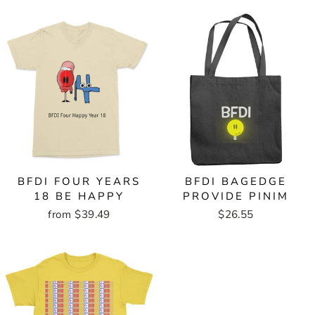
BFDI FOUR YEARS
BFDI BAGEDGE
18 BE HAPPY
PROVIDE PINIM
from $39.49
$26.55