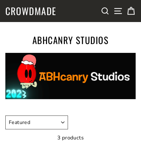
Skip
CROWDMADE
SITE N
SEARCH
C
to
content
ABHCANRY STUDIOS
SORT
3 products