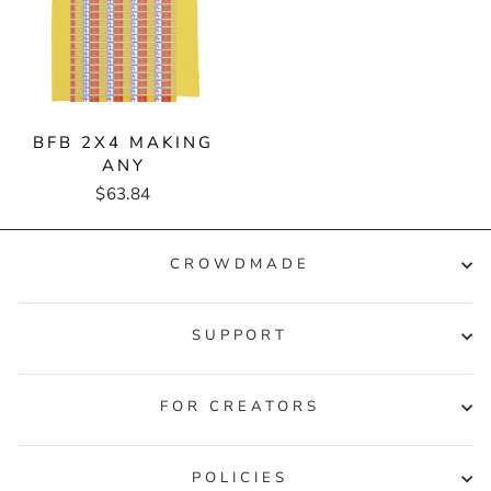
BFB 2X4 MAKING
ANY
$63.84
CROWDMADE
SUPPORT
FOR CREATORS
POLICIES