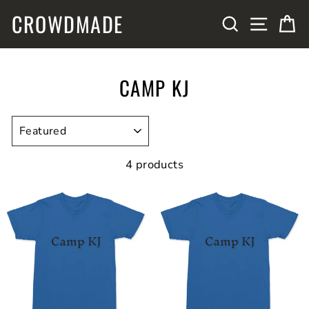
Skip
CROWDMADE
SITE N
SEARCH
C
to
content
CAMP KJ
SORT
4 products