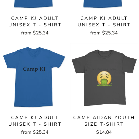
CAMP KJ ADULT
CAMP KJ ADULT
UNISEX T - SHIRT
UNISEX T - SHIRT
from $25.34
from $25.34
CAMP KJ ADULT
CAMP AIDAN YOUTH
UNISEX T - SHIRT
SIZE T-SHIRT
from $25.34
$14.84