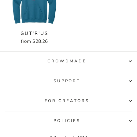
GUT'R'US
from $28.26
CROWDMADE
SUPPORT
FOR CREATORS
POLICIES