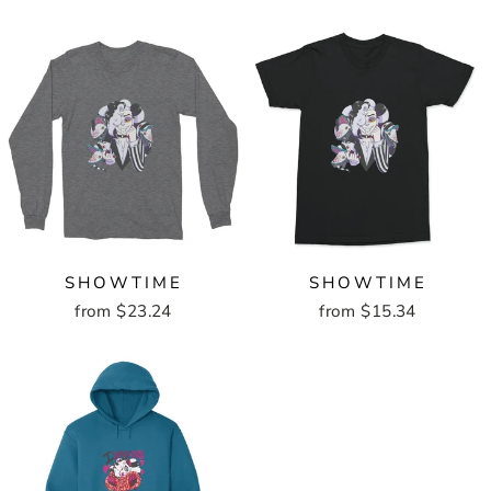
SHOWTIME
SHOWTIME
from $23.24
from $15.34