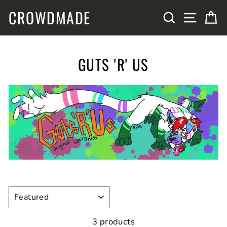
Skip
CROWDMADE
SITE N
SEARCH
C
to
content
GUTS 'R' US
SORT
3 products