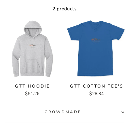
2 products
GTT HOODIE
GTT COTTON TEE'S
$51.26
$28.34
CROWDMADE