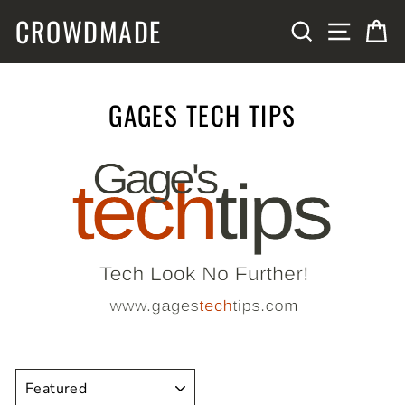
Skip
CROWDMADE
SITE N
SEARCH
C
to
content
GAGES TECH TIPS
SORT