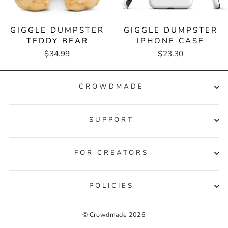
GIGGLE DUMPSTER
GIGGLE DUMPSTER
TEDDY BEAR
IPHONE CASE
$34.99
$23.30
CROWDMADE
SUPPORT
FOR CREATORS
POLICIES
© Crowdmade 2026