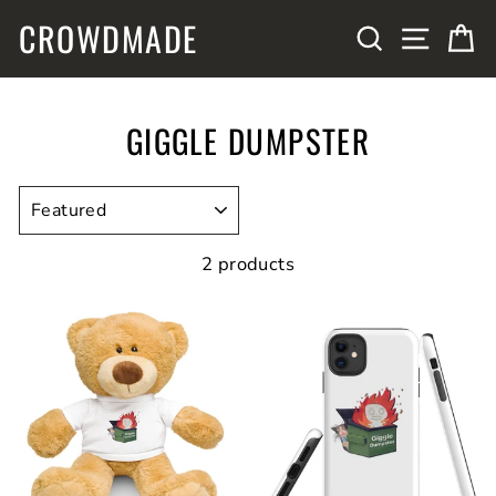
Skip
CROWDMADE
SITE N
SEARCH
C
to
content
GIGGLE DUMPSTER
SORT
2 products