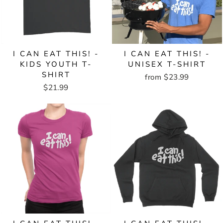
I CAN EAT THIS! -
I CAN EAT THIS! -
KIDS YOUTH T-
UNISEX T-SHIRT
SHIRT
from $23.99
$21.99