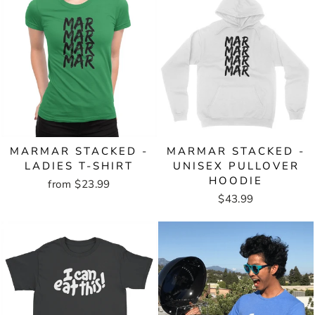
MARMAR STACKED -
MARMAR STACKED -
LADIES T-SHIRT
UNISEX PULLOVER
HOODIE
from $23.99
$43.99