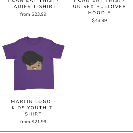
I CAN EAT THIS! -
I CAN EAT THIS! -
LADIES T-SHIRT
UNISEX PULLOVER
HOODIE
from $23.99
$43.99
MARLIN LOGO -
KIDS YOUTH T-
SHIRT
from $21.99