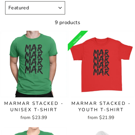
SORT
9 products
MARMAR STACKED -
MARMAR STACKED -
UNISEX T-SHIRT
YOUTH T-SHIRT
from $23.99
from $21.99