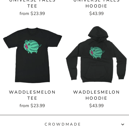
UNIVERSE FALLS
UNIVERSE FALLS
TEE
HOODIE
from $23.99
$43.99
WADDLESMELON
WADDLESMELON
TEE
HOODIE
from $23.99
$43.99
CROWDMADE