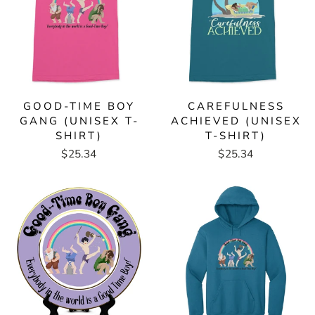
GOOD-TIME BOY
CAREFULNESS
GANG (UNISEX T-
ACHIEVED (UNISEX
SHIRT)
T-SHIRT)
$25.34
$25.34