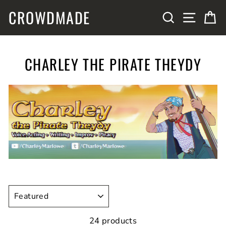
Skip
CROWDMADE
SITE N
SEARCH
C
to
content
CHARLEY THE PIRATE THEYDY
SORT
24 products