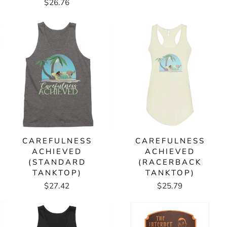
$26.76
CAREFULNESS
CAREFULNESS
ACHIEVED
ACHIEVED
(STANDARD
(RACERBACK
TANKTOP)
TANKTOP)
$27.42
$25.79