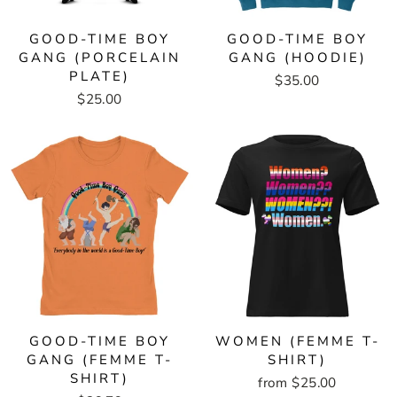
GOOD-TIME BOY
GOOD-TIME BOY
GANG (PORCELAIN
GANG (HOODIE)
PLATE)
$35.00
$25.00
GOOD-TIME BOY
WOMEN (FEMME T-
GANG (FEMME T-
SHIRT)
SHIRT)
from $25.00