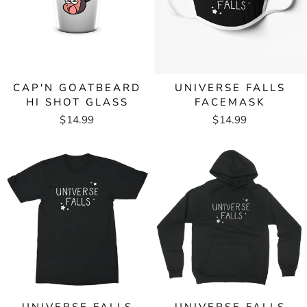
CAP'N GOATBEARD
UNIVERSE FALLS
HI SHOT GLASS
FACEMASK
$14.99
$14.99