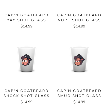
CAP'N GOATBEARD
CAP'N GOATBEARD
YAY SHOT GLASS
NOPE SHOT GLASS
$14.99
$14.99
CAP'N GOATBEARD
CAP'N GOATBEARD
SHOCK SHOT GLASS
SMUG SHOT GLASS
$14.99
$14.99