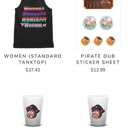
WOMEN (STANDARD
PIRATE DUB
TANKTOP)
STICKER SHEET
$27.42
$12.99