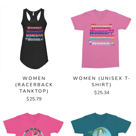
WOMEN
WOMEN (UNISEX T-
(RACERBACK
SHIRT)
TANKTOP)
$25.34
$25.79