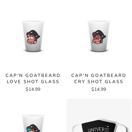
CAP'N GOATBEARD
CAP'N GOATBEARD
LOVE SHOT GLASS
CRY SHOT GLASS
$14.99
$14.99