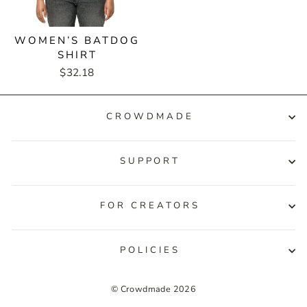
WOMEN’S BATDOG
SHIRT
$32.18
CROWDMADE
SUPPORT
FOR CREATORS
POLICIES
© Crowdmade 2026