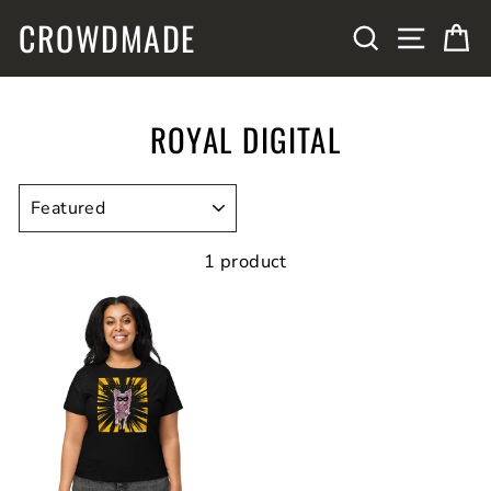
Skip
CROWDMADE
SITE N
SEARCH
C
to
content
ROYAL DIGITAL
SORT
1 product