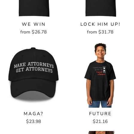
WE WIN
LOCK HIM UP!
from $26.78
from $31.78
MAGA?
FUTURE
$23.98
$21.16