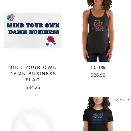
MIND YOUR OWN
100%
DAMN BUSINESS
$26.98
FLAG
$34.26
Sold Out