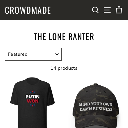
Skip
CROWDMADE
SITE N
SEARCH
C
to
content
THE LONE RANTER
SORT
14 products