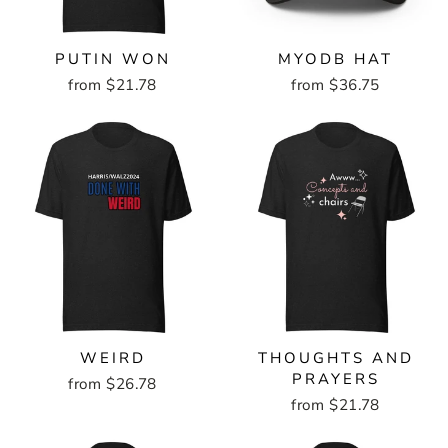
PUTIN WON
MYODB HAT
from $21.78
from $36.75
WEIRD
THOUGHTS AND
PRAYERS
from $26.78
from $21.78