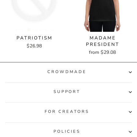
PATRIOTISM
MADAME
PRESIDENT
$26.98
from $29.08
CROWDMADE
SUPPORT
FOR CREATORS
POLICIES