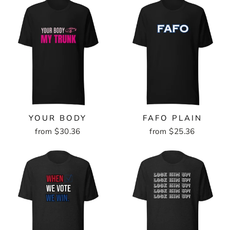
YOUR BODY
FAFO PLAIN
from $30.36
from $25.36