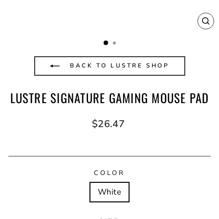
CL
(E
BACK TO LUSTRE SHOP
LUSTRE SIGNATURE GAMING MOUSE PAD
Regular
$26.47
price
COLOR
White