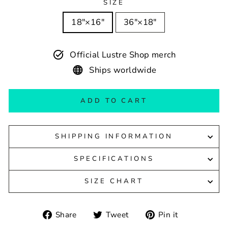
SIZE
18″×16″
36″×18″
Official Lustre Shop merch
Ships worldwide
ADD TO CART
SHIPPING INFORMATION
SPECIFICATIONS
SIZE CHART
Share
Tweet
Pin
Share
Tweet
Pin it
on
on
on