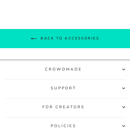
Facebook
Twitter
Pinterest
BACK TO ACCESSORIES
CROWDMADE
SUPPORT
FOR CREATORS
POLICIES