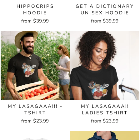
HIPPOCRIPS
GET A DICTIONARY
HOODIE
UNISEX HOODIE
from $39.99
from $39.99
MY LASAGAAA!!! -
MY LASAGAAA!!
TSHIRT
LADIES TSHIRT
from $23.99
from $23.99