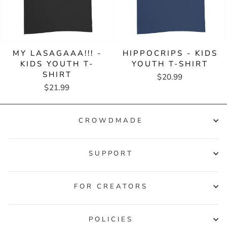
MY LASAGAAA!!! -
HIPPOCRIPS - KIDS
KIDS YOUTH T-
YOUTH T-SHIRT
SHIRT
$20.99
$21.99
CROWDMADE
SUPPORT
FOR CREATORS
POLICIES