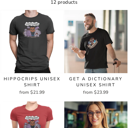
12 products
HIPPOCRIPS UNISEX
GET A DICTIONARY
SHIRT
UNISEX SHIRT
from $21.99
from $23.99