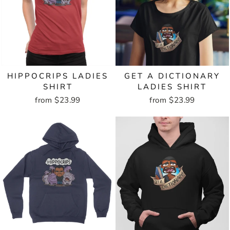
HIPPOCRIPS LADIES
GET A DICTIONARY
SHIRT
LADIES SHIRT
from $23.99
from $23.99