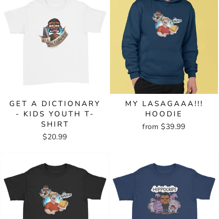
GET A DICTIONARY
MY LASAGAAA!!!
- KIDS YOUTH T-
HOODIE
SHIRT
from $39.99
$20.99