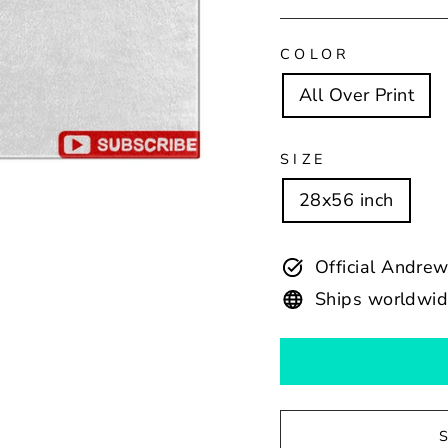
COLOR
All Over Print
SIZE
28x56 inch
Official Andr
Ships worldwi