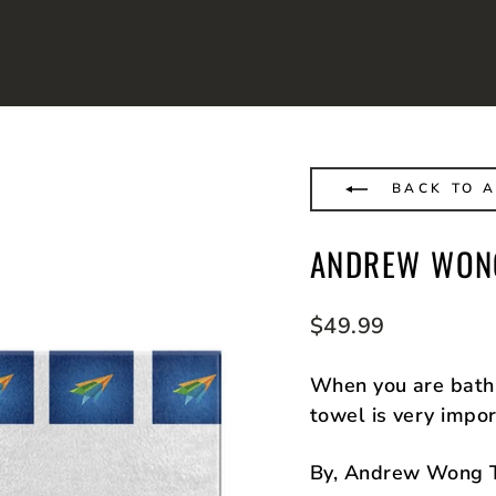
BACK TO 
ANDREW WONG
Regular
$49.99
price
When you are bath 
towel is very impor
By, Andrew Wong 