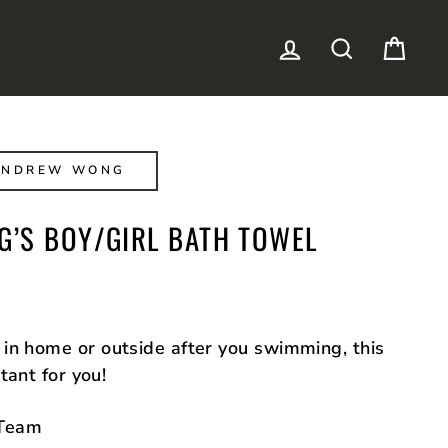
LOG IN
SEARCH
CAR
ANDREW WONG
’S BOY/GIRL BATH TOWEL
in home or outside after you swimming, this
tant for you!
Team