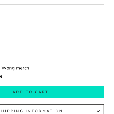
ew Wong merch
de
ADD TO CART
SHIPPING INFORMATION