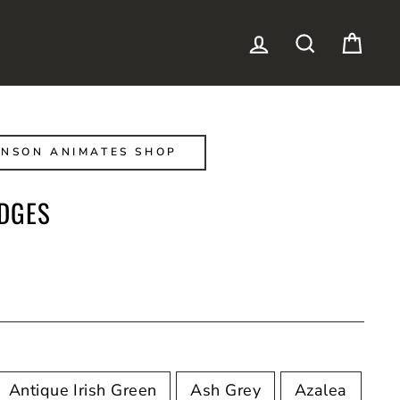
LOG IN
SEARCH
CAR
NSON ANIMATES SHOP
DGES
Antique Irish Green
Ash Grey
Azalea