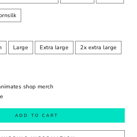
ornsilk
m
Large
Extra large
2x extra large
 animates shop merch
de
ADD TO CART