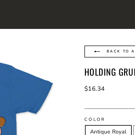
BACK TO A
HOLDING GRU
Regular
$16.34
price
COLOR
Antique Royal