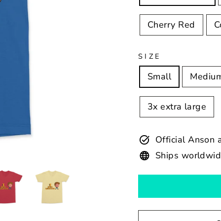
Cherry Red
C
SIZE
Small
Mediu
3x extra large
Official Anson
Ships worldwi