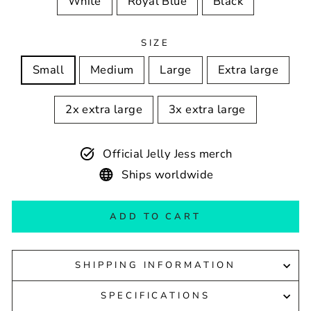
White
Royal Blue
Black
SIZE
Small
Medium
Large
Extra large
2x extra large
3x extra large
Official Jelly Jess merch
Ships worldwide
ADD TO CART
SHIPPING INFORMATION
SPECIFICATIONS