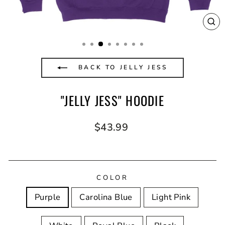
CL
(E
BACK TO JELLY JESS
"JELLY JESS" HOODIE
Regular
$43.99
price
COLOR
Purple
Carolina Blue
Light Pink