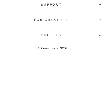
SUPPORT
FOR CREATORS
POLICIES
© Crowdmade 2026