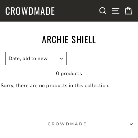
Skip
CROWDMADE
SITE N
SEARCH
C
to
content
ARCHIE SHIELL
SORT
0 products
Sorry, there are no products in this collection.
CROWDMADE