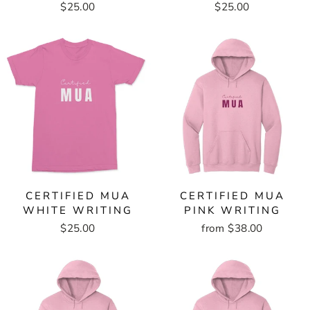
$25.00
$25.00
CERTIFIED MUA
CERTIFIED MUA
WHITE WRITING
PINK WRITING
$25.00
from $38.00