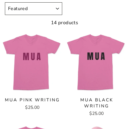
SORT
14 products
MUA PINK WRITING
MUA BLACK
WRITING
$25.00
$25.00