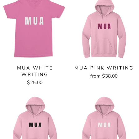
MUA WHITE
MUA PINK WRITING
WRITING
from $38.00
$25.00