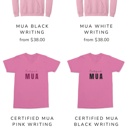
MUA BLACK
MUA WHITE
WRITING
WRITING
from $38.00
from $38.00
CERTIFIED MUA
CERTIFIED MUA
PINK WRITING
BLACK WRITING