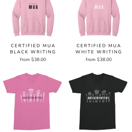
CERTIFIED MUA
CERTIFIED MUA
BLACK WRITING
WHITE WRITING
from $38.00
from $38.00