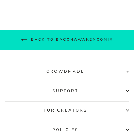
Facebook
Twitter
Pinterest
BACK TO BACONAWAKENCOMIX
CROWDMADE
SUPPORT
FOR CREATORS
POLICIES