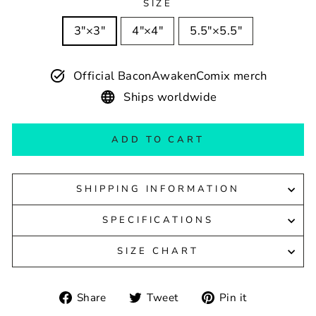
SIZE
3″×3″
4″×4″
5.5″×5.5″
Official BaconAwakenComix merch
Ships worldwide
ADD TO CART
SHIPPING INFORMATION
SPECIFICATIONS
SIZE CHART
Share
Tweet
Pin
Share
Tweet
Pin it
on
on
on