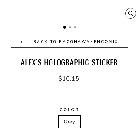
CL
(E
BACK TO BACONAWAKENCOMIX
ALEX’S HOLOGRAPHIC STICKER
Regular
$10.15
price
COLOR
Grey