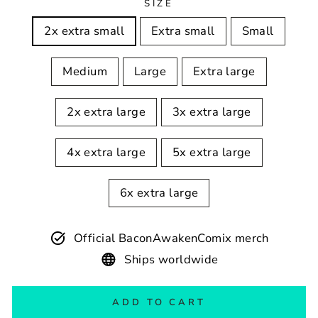
SIZE
2x extra small
Extra small
Small
Medium
Large
Extra large
2x extra large
3x extra large
4x extra large
5x extra large
6x extra large
Official BaconAwakenComix merch
Ships worldwide
ADD TO CART