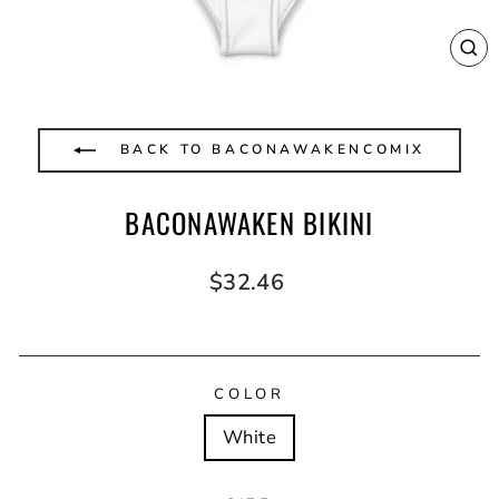
CL
(E
BACK TO BACONAWAKENCOMIX
BACONAWAKEN BIKINI
Regular
$32.46
price
COLOR
White