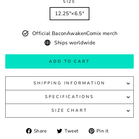
SIZE
12.25″×6.5″
Official BaconAwakenComix merch
Ships worldwide
ADD TO CART
SHIPPING INFORMATION
SPECIFICATIONS
SIZE CHART
Share
Tweet
Pin
Share
Tweet
Pin it
on
on
on