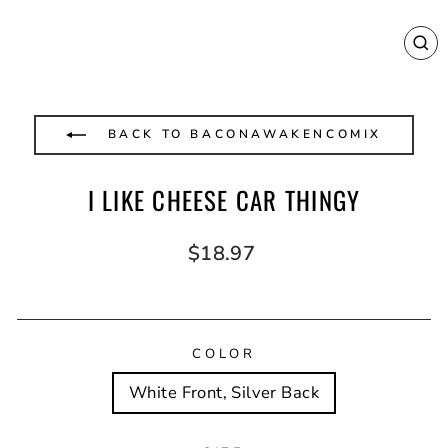
CL
(E
BACK TO BACONAWAKENCOMIX
I LIKE CHEESE CAR THINGY
Regular
$18.97
price
COLOR
White Front, Silver Back