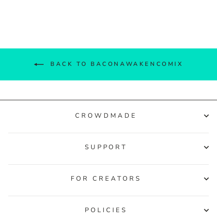
Facebook
Twitter
Pinterest
BACK TO BACONAWAKENCOMIX
CROWDMADE
SUPPORT
FOR CREATORS
POLICIES