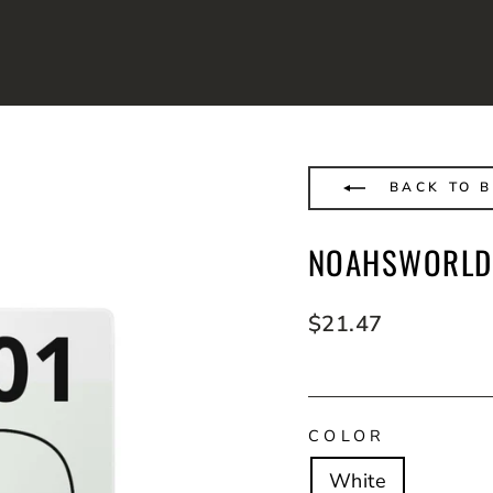
BACK TO 
NOAHSWORLD
Regular
$21.47
price
COLOR
White