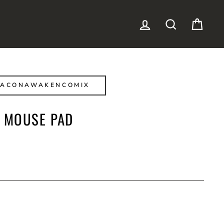
LOG IN
SEARCH
CAR
BACONAWAKENCOMIX
 MOUSE PAD