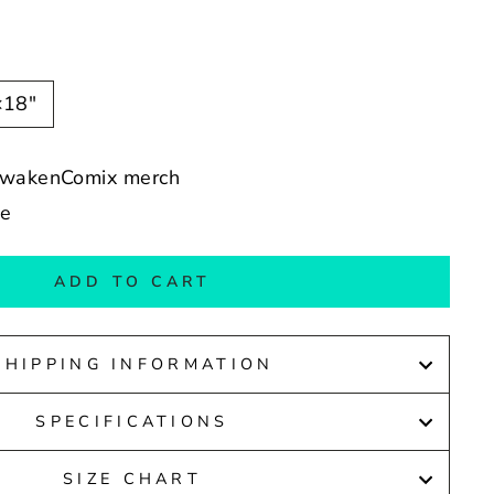
×18″
nAwakenComix merch
de
ADD TO CART
SHIPPING INFORMATION
SPECIFICATIONS
SIZE CHART