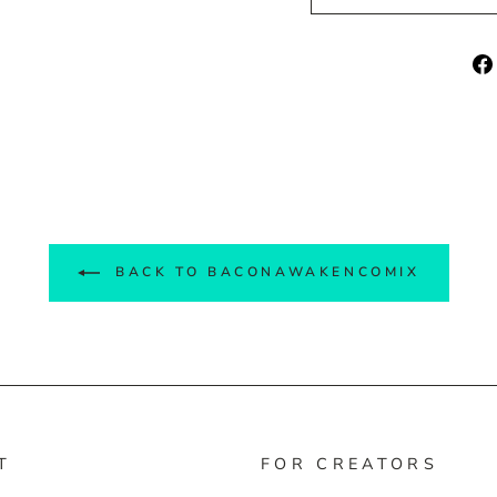
BACK TO BACONAWAKENCOMIX
T
FOR CREATORS