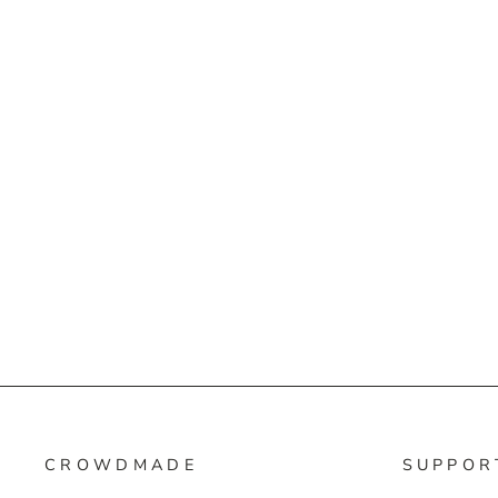
CROWDMADE
SUPPOR