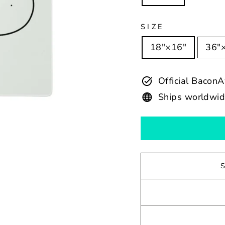
SIZE
18″×16″
36″
Official Baco
Ships worldwi