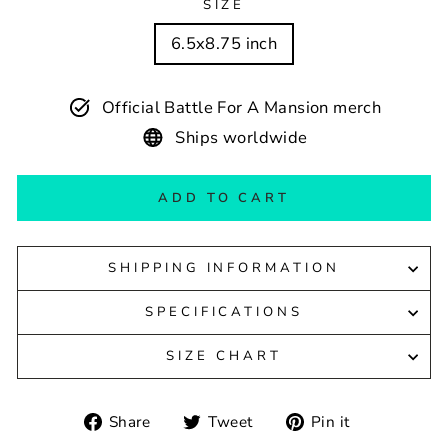
SIZE
6.5x8.75 inch
Official Battle For A Mansion merch
Ships worldwide
ADD TO CART
SHIPPING INFORMATION
SPECIFICATIONS
SIZE CHART
Share
Tweet
Pin
Share
Tweet
Pin it
on
on
on