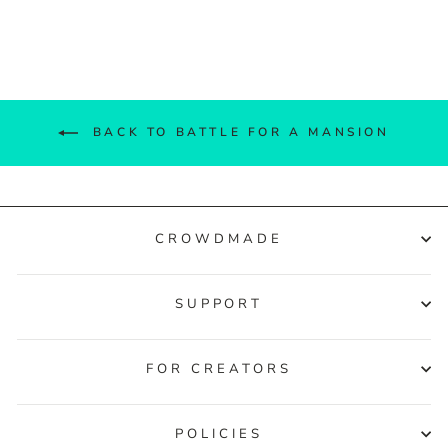
Facebook
Twitter
Pinterest
BACK TO BATTLE FOR A MANSION
CROWDMADE
SUPPORT
FOR CREATORS
POLICIES