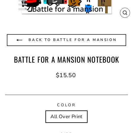
CL
(E
BACK TO BATTLE FOR A MANSION
BATTLE FOR A MANSION NOTEBOOK
Regular
$15.50
price
COLOR
All Over Print