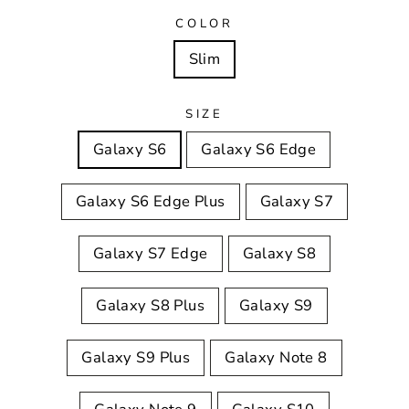
COLOR
Slim
SIZE
Galaxy S6
Galaxy S6 Edge
Galaxy S6 Edge Plus
Galaxy S7
Galaxy S7 Edge
Galaxy S8
Galaxy S8 Plus
Galaxy S9
Galaxy S9 Plus
Galaxy Note 8