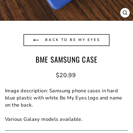
CL
(E
BACK TO BE MY EYES
BME SAMSUNG CASE
Regular
$20.99
price
Image description: Samsung phone cases in hard
blue plastic with white Be My Eyes logo and name
on the back.
Various Galaxy models available.