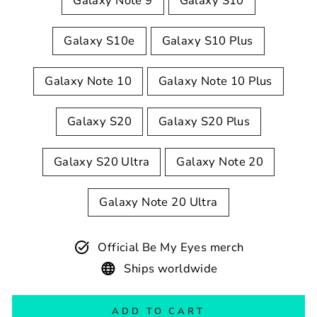
Galaxy Note 9
Galaxy S10
Galaxy S10e
Galaxy S10 Plus
Galaxy Note 10
Galaxy Note 10 Plus
Galaxy S20
Galaxy S20 Plus
Galaxy S20 Ultra
Galaxy Note 20
Galaxy Note 20 Ultra
Official Be My Eyes merch
Ships worldwide
ADD TO CART