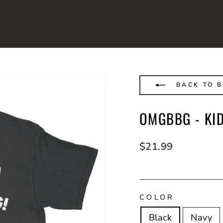
BACK TO B
OMGBBG - KI
Regular
$21.99
price
COLOR
Black
Navy