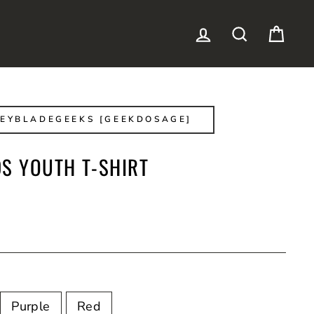
LOG IN
SEARCH
CAR
EYBLADEGEEKS [GEEKDOSAGE]
DS YOUTH T-SHIRT
Purple
Red