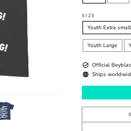
SIZE
Youth Extra smal
Youth Large
Official Beybl
Ships worldwi