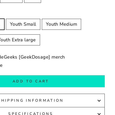
l
Youth Small
Youth Medium
Youth Extra large
adeGeeks [GeekDosage] merch
de
ADD TO CART
SHIPPING INFORMATION
SPECIFICATIONS