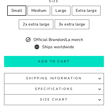
SIZE
Small
Medium
Large
Extra large
2x extra large
3x extra large
Official BrandonJLa merch
Ships worldwide
ADD TO CART
SHIPPING INFORMATION
SPECIFICATIONS
SIZE CHART