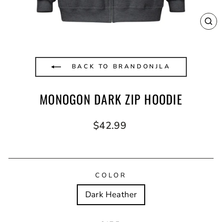
CL
(E
BACK TO BRANDONJLA
MONOGON DARK ZIP HOODIE
Regular
$42.99
price
COLOR
Dark Heather