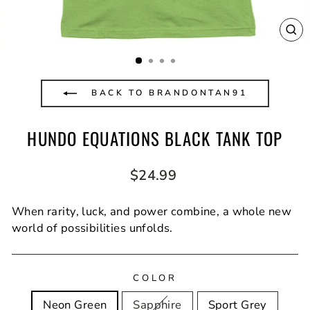
CL
(E
BACK TO BRANDONTAN91
HUNDO EQUATIONS BLACK TANK TOP
Regular
$24.99
price
When rarity, luck, and power combine, a whole new
world of possibilities unfolds.
COLOR
Neon Green
Sapphire
Sport Grey