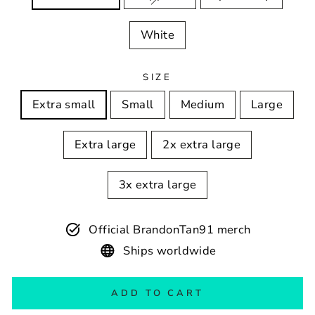
White
SIZE
Extra small
Small
Medium
Large
Extra large
2x extra large
3x extra large
Official BrandonTan91 merch
Ships worldwide
ADD TO CART