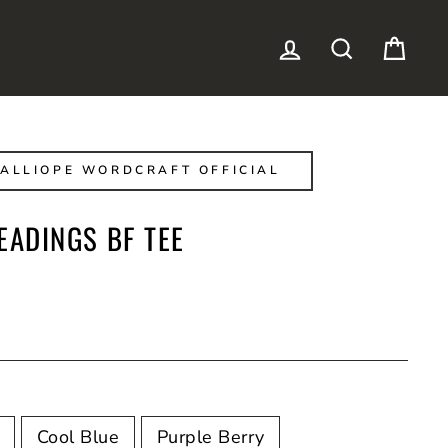
LOG IN
SEARCH
CAR
ALLIOPE WORDCRAFT OFFICIAL
EADINGS BF TEE
Cool Blue
Purple Berry