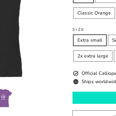
Classic Orange
SIZE
Extra small
S
2x extra large
Official Calli
Ships worldwi