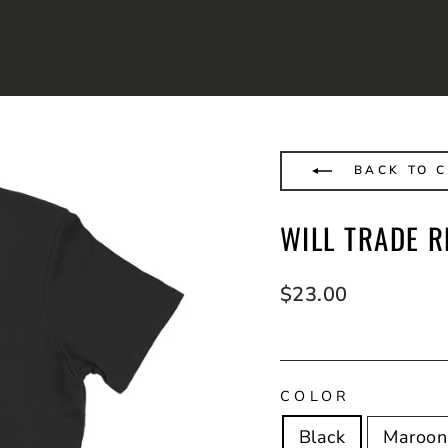
BACK TO C
WILL TRADE R
Regular
$23.00
price
COLOR
Black
Maroon