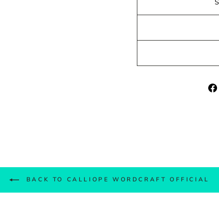
BACK TO CALLIOPE WORDCRAFT OFFICIAL