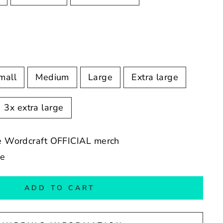
mall
Medium
Large
Extra large
3x extra large
ope Wordcraft OFFICIAL merch
de
ADD TO CART