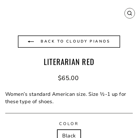
CL
(E
BACK TO CLOUDY PIANOS
LITERARIAN RED
Regular
$65.00
price
Women’s standard American size. Size ½-1 up for
these type of shoes.
COLOR
Black