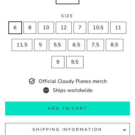
SIZE
6
8
10
12
7
10.5
11
11.5
5
5.5
6.5
7.5
8.5
9
9.5
Official Cloudy Pianos merch
Ships worldwide
ADD TO CART
SHIPPING INFORMATION