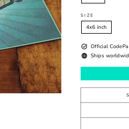
SIZE
4x6 inch
Official CodeP
Ships worldwi