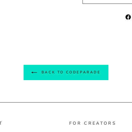
BACK TO CODEPARADE
T
FOR CREATORS