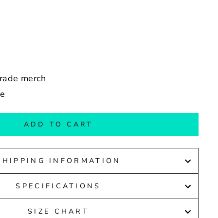
arade merch
de
ADD TO CART
SHIPPING INFORMATION
SPECIFICATIONS
SIZE CHART