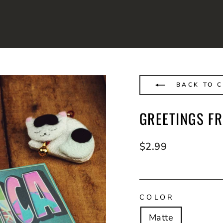
BACK TO 
GREETINGS F
Regular
$2.99
price
COLOR
Matte