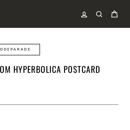
LOG IN
SEARCH
CAR
CODEPARADE
ROM HYPERBOLICA POSTCARD