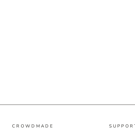
CROWDMADE
SUPPOR