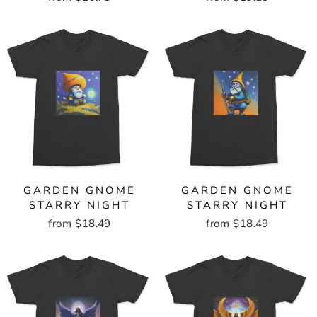
GARDEN GNOME
GARDEN GNOME
STARRY NIGHT
STARRY NIGHT
from $18.49
from $18.49