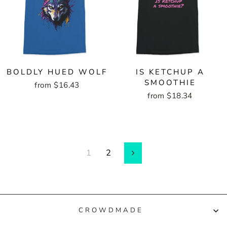
BOLDLY HUED WOLF
IS KETCHUP A
SMOOTHIE
from $16.43
from $18.34
1
2
Next
CROWDMADE