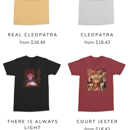
REAL CLEOPATRA
CLEOPATRA
from $18.49
from $18.43
THERE IS ALWAYS
COURT JESTER
LIGHT
from $16.43