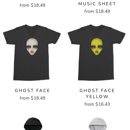
MUSIC SHEET
from $18.49
from $18.49
GHOST FACE
GHOST FACE
YELLOW
from $18.49
from $16.43