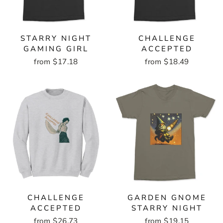
STARRY NIGHT
CHALLENGE
GAMING GIRL
ACCEPTED
from $17.18
from $18.49
CHALLENGE
GARDEN GNOME
ACCEPTED
STARRY NIGHT
from $26.73
from $19.15