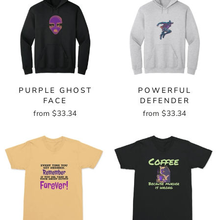
PURPLE GHOST
POWERFUL
FACE
DEFENDER
from $33.34
from $33.34