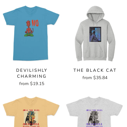
DEVILISHLY
THE BLACK CAT
CHARMING
from $35.84
from $19.15