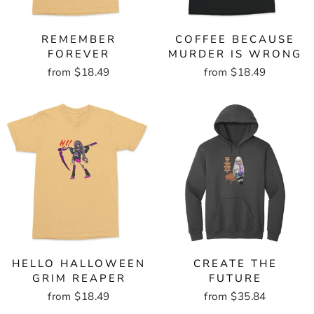
REMEMBER
COFFEE BECAUSE
FOREVER
MURDER IS WRONG
from $18.49
from $18.49
HELLO HALLOWEEN
CREATE THE
GRIM REAPER
FUTURE
from $18.49
from $35.84