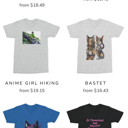
from $18.49
ANIME GIRL HIKING
BASTET
from $19.15
from $16.43