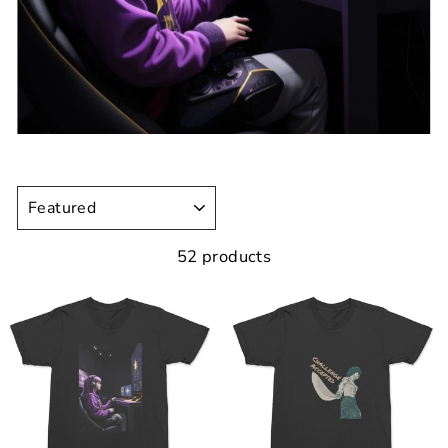
SORT
52 products