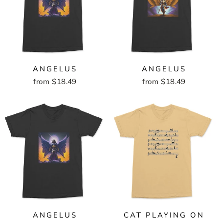
ANGELUS
ANGELUS
from $18.49
from $18.49
ANGELUS
CAT PLAYING ON