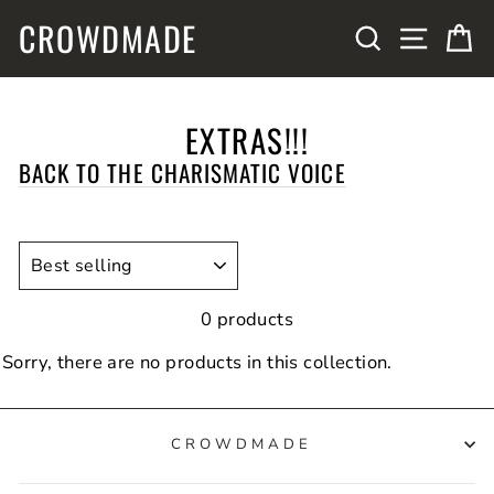
Skip
CROWDMADE
SITE N
SEARCH
C
to
content
EXTRAS!!!
BACK TO THE CHARISMATIC VOICE
SORT
0 products
Sorry, there are no products in this collection.
CROWDMADE