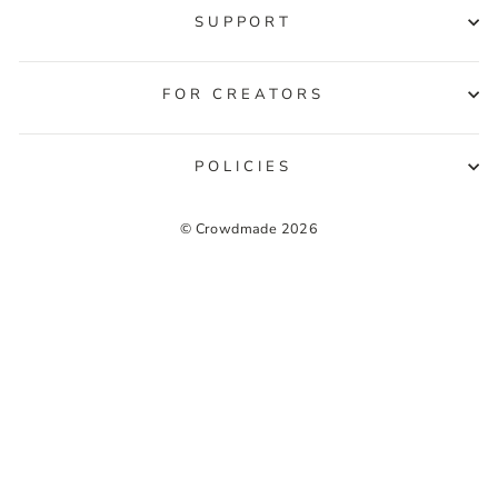
SUPPORT
FOR CREATORS
POLICIES
© Crowdmade 2026