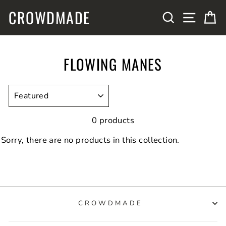
Skip
CROWDMADE
SITE N
SEARCH
C
to
content
FLOWING MANES
SORT
0 products
Sorry, there are no products in this collection.
CROWDMADE