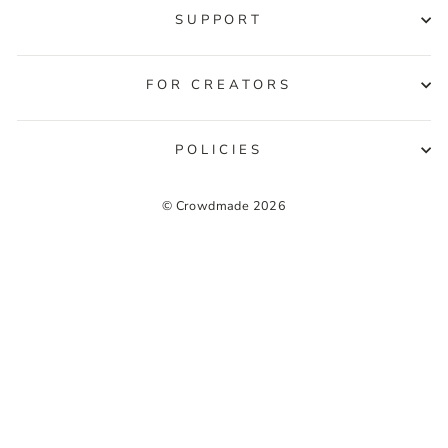
SUPPORT
FOR CREATORS
POLICIES
© Crowdmade 2026