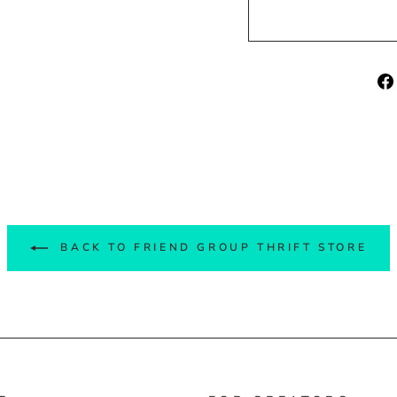
BACK TO FRIEND GROUP THRIFT STORE