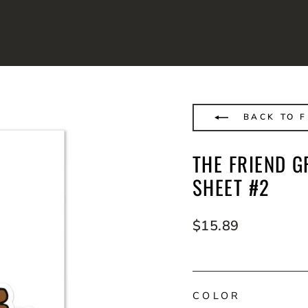
BACK TO F
THE FRIEND G
SHEET #2
Regular
$15.89
price
COLOR