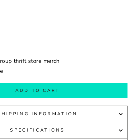
group thrift store merch
de
ADD TO CART
SHIPPING INFORMATION
SPECIFICATIONS