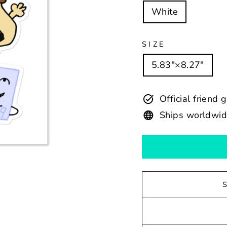
White
SIZE
5.83″×8.27″
Official friend 
Ships worldwi