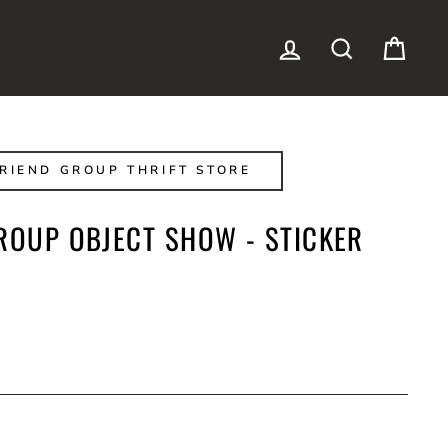
LOG IN
SEARCH
CAR
RIEND GROUP THRIFT STORE
ROUP OBJECT SHOW - STICKER