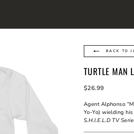
BACK TO J
TURTLE MAN 
Regular
$26.99
price
Agent Alphonso “Ma
Yo-Yo) wielding his
S.H.I.E.L.D TV Seri