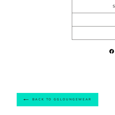
BACK TO GGLOUNGEWEAR