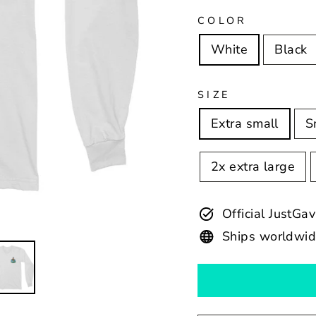
COLOR
White
Black
SIZE
Extra small
S
2x extra large
Official JustGa
Ships worldwi