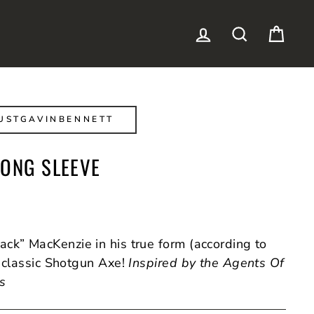
LOG IN
SEARCH
CAR
USTGAVINBENNETT
LONG SLEEVE
ck” MacKenzie in his true form (according to
 classic Shotgun Axe!
Inspired by the Agents Of
es