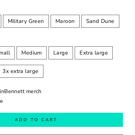
Military Green
Maroon
Sand Dune
mall
Medium
Large
Extra large
3x extra large
vinBennett merch
de
ADD TO CART