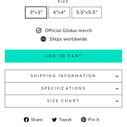
SIZE
3″×3″
4″×4″
5.5″×5.5″
Official Glidus merch
Ships worldwide
ADD TO CART
SHIPPING INFORMATION
SPECIFICATIONS
SIZE CHART
Share
Tweet
Pin
Share
Tweet
Pin it
on
on
on