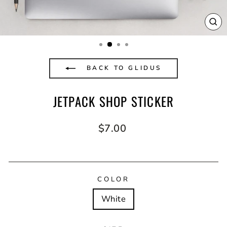
CL
(E
BACK TO GLIDUS
JETPACK SHOP STICKER
Regular
$7.00
price
COLOR
White