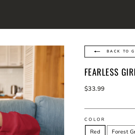
BACK TO G
FEARLESS GIR
Regular
$33.99
price
COLOR
Red
Forest G