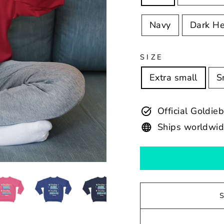
Navy
Dark He
SIZE
Extra small
S
Official Goldie
Ships worldwi