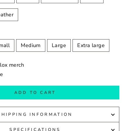
ather
mall
Medium
Large
Extra large
blox merch
de
ADD TO CART
SHIPPING INFORMATION
SPECIFICATIONS