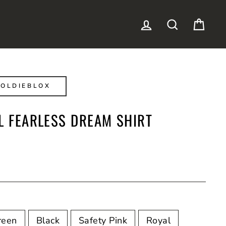
LOG IN
SEARCH
CAR
OLDIEBLOX
L FEARLESS DREAM SHIRT
reen
Black
Safety Pink
Royal