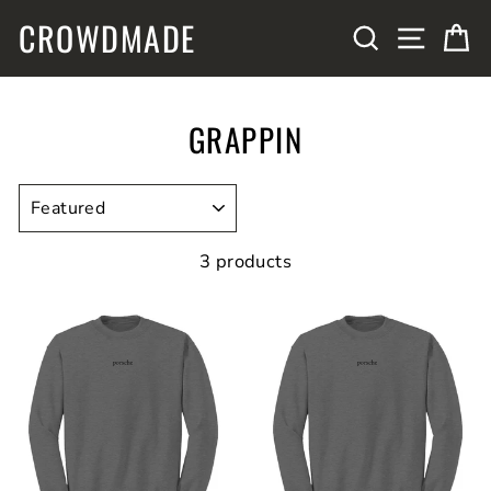
Skip
CROWDMADE
SITE N
SEARCH
C
to
content
GRAPPIN
SORT
3 products