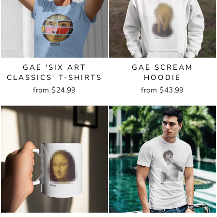
GAE 'SIX ART
GAE SCREAM
CLASSICS' T-SHIRTS
HOODIE
from $24.99
from $43.99