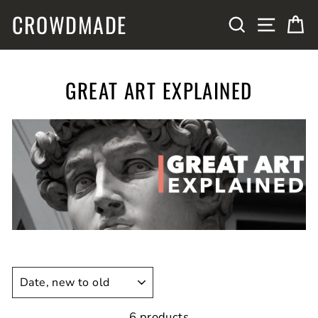
Skip
CROWDMADE
SITE N
SEARCH
C
to
content
GREAT ART EXPLAINED
SORT
6 products