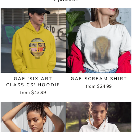
GAE 'SIX ART
GAE SCREAM SHIRT
CLASSICS' HOODIE
from $24.99
from $43.99