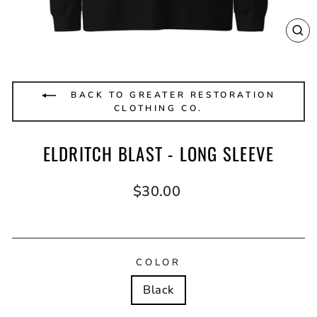
CL
(E
BACK TO GREATER RESTORATION
CLOTHING CO.
ELDRITCH BLAST - LONG SLEEVE
Regular
$30.00
price
COLOR
Black