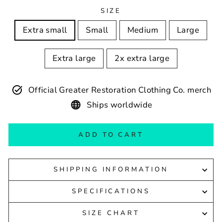
SIZE
Extra small
Small
Medium
Large
Extra large
2x extra large
Official Greater Restoration Clothing Co. merch
Ships worldwide
ADD TO CART
SHIPPING INFORMATION
SPECIFICATIONS
SIZE CHART