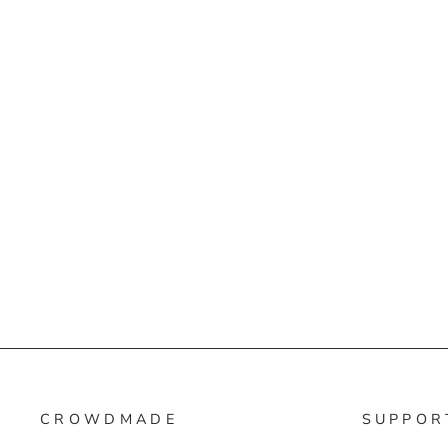
CROWDMADE
SUPPOR