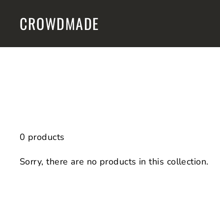
Skip
CROWDMADE
to
content
0 products
Sorry, there are no products in this collection.