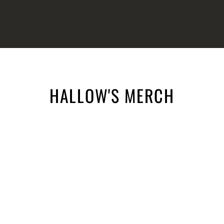
HALLOW'S MERCH