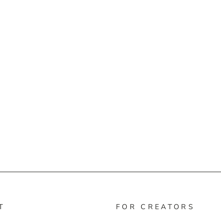
T
FOR CREATORS