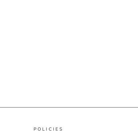
POLICIES