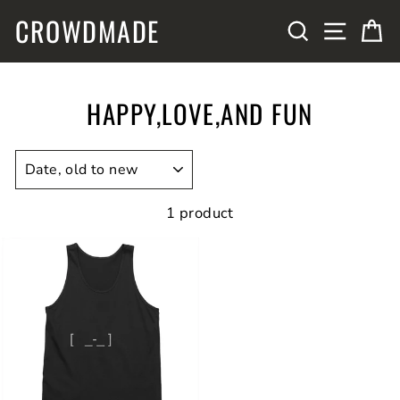
Skip
CROWDMADE
SITE N
SEARCH
C
to
content
HAPPY,LOVE,AND FUN
SORT
1 product