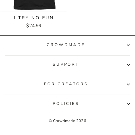
I TRY NO FUN
$24.99
CROWDMADE
SUPPORT
FOR CREATORS
POLICIES
© Crowdmade 2026