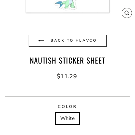
CL
(E
BACK TO HLAVCO
NAUTISH STICKER SHEET
Regular
$11.29
price
COLOR
White