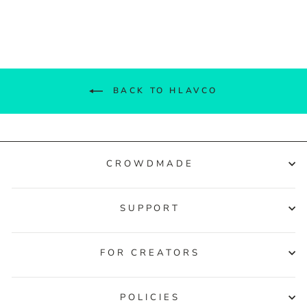
Facebook
Twitter
Pinterest
BACK TO HLAVCO
CROWDMADE
SUPPORT
FOR CREATORS
POLICIES