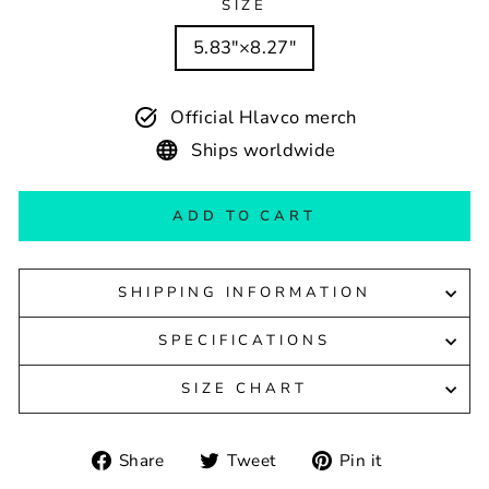
SIZE
5.83″×8.27″
Official Hlavco merch
Ships worldwide
ADD TO CART
SHIPPING INFORMATION
SPECIFICATIONS
SIZE CHART
Share
Tweet
Pin
Share
Tweet
Pin it
on
on
on