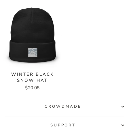
WINTER BLACK
SNOW HAT
$20.08
CROWDMADE
SUPPORT