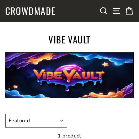
Skip
CROWDMADE
SITE N
SEARCH
C
to
content
VIBE VAULT
SORT
1 product