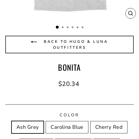
CL
(E
BACK TO HUGO & LUNA
OUTFITTERS
BONITA
Regular
$20.34
price
COLOR
Ash Grey
Carolina Blue
Cherry Red