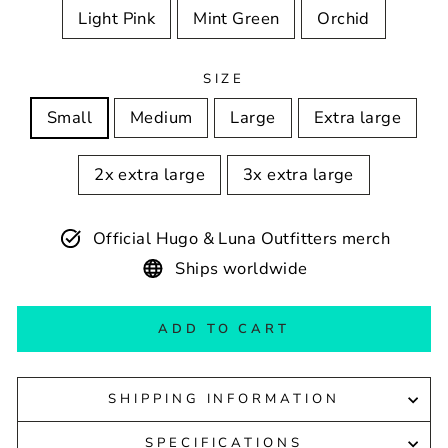
Light Pink
Mint Green
Orchid
SIZE
Small
Medium
Large
Extra large
2x extra large
3x extra large
Official Hugo & Luna Outfitters merch
Ships worldwide
ADD TO CART
SHIPPING INFORMATION
SPECIFICATIONS