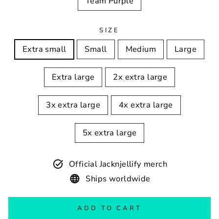
Team Purple
SIZE
Extra small
Small
Medium
Large
Extra large
2x extra large
3x extra large
4x extra large
5x extra large
Official Jacknjellify merch
Ships worldwide
ADD TO CART