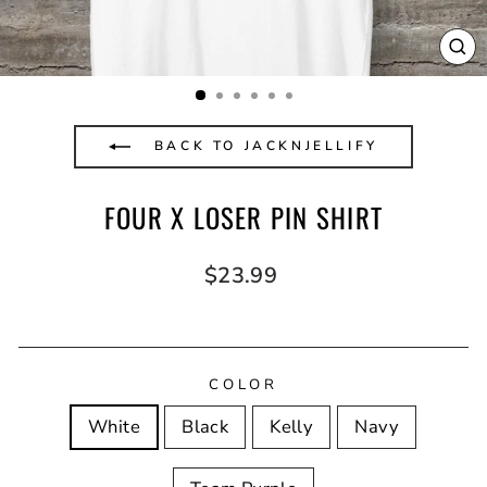
CL
(E
BACK TO JACKNJELLIFY
FOUR X LOSER PIN SHIRT
Regular
$23.99
price
COLOR
White
Black
Kelly
Navy