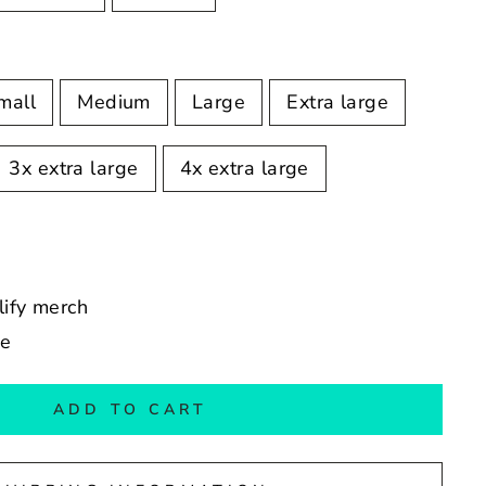
mall
Medium
Large
Extra large
3x extra large
4x extra large
llify merch
de
ADD TO CART