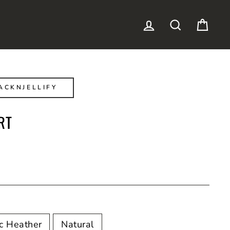
LOG IN
SEARCH
CAR
ACKNJELLIFY
RT
ic Heather
Natural