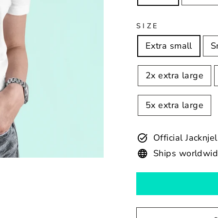
SIZE
Extra small
S
2x extra large
5x extra large
Official Jacknje
Ships worldwi