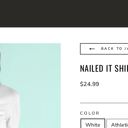
BACK TO J
NAILED IT SHI
Regular
$24.99
price
COLOR
White
Athlet