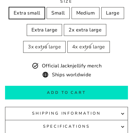
SIZE
Extra small
Small
Medium
Large
Extra large
2x extra large
3x extra large
4x extra large
Official Jacknjellify merch
Ships worldwide
ADD TO CART
SHIPPING INFORMATION
SPECIFICATIONS