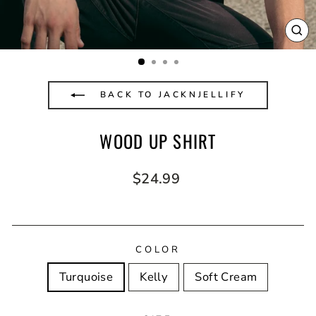
CL
(E
BACK TO JACKNJELLIFY
WOOD UP SHIRT
Regular
$24.99
price
COLOR
Turquoise
Kelly
Soft Cream