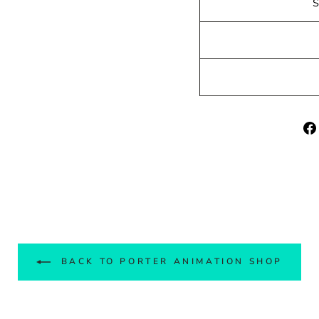
BACK TO PORTER ANIMATION SHOP