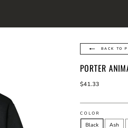
BACK TO P
PORTER ANIM
Regular
$41.33
price
COLOR
Black
Ash