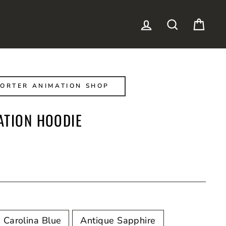
LOG IN
SEARCH
CAR
ORTER ANIMATION SHOP
ATION HOODIE
Carolina Blue
Antique Sapphire