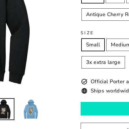
Antique Cherry 
SIZE
Small
Mediu
3x extra large
Official Porter
Ships worldwi