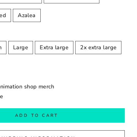
Red
Azalea
m
Large
Extra large
2x extra large
 animation shop merch
de
ADD TO CART