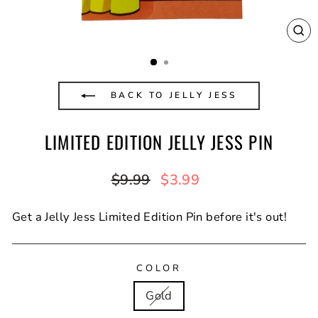
CL
(E
BACK TO JELLY JESS
LIMITED EDITION JELLY JESS PIN
Regular
Sale
$9.99
$3.99
price
price
Get a Jelly Jess Limited Edition Pin before it's out!
COLOR
Gold