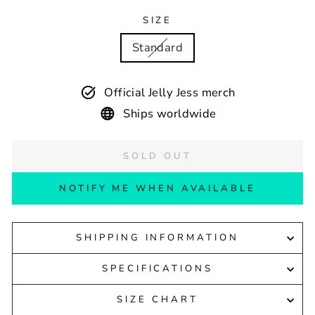
SIZE
Standard
Official Jelly Jess merch
Ships worldwide
SOLD OUT
NOTIFY ME WHEN AVAILABLE
SHIPPING INFORMATION
SPECIFICATIONS
SIZE CHART