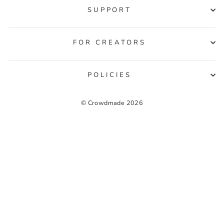
SUPPORT
FOR CREATORS
POLICIES
© Crowdmade 2026