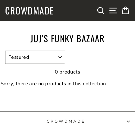
Skip
CROWDMADE
SITE N
SEARCH
C
to
content
JUJ'S FUNKY BAZAAR
SORT
0 products
Sorry, there are no products in this collection.
CROWDMADE