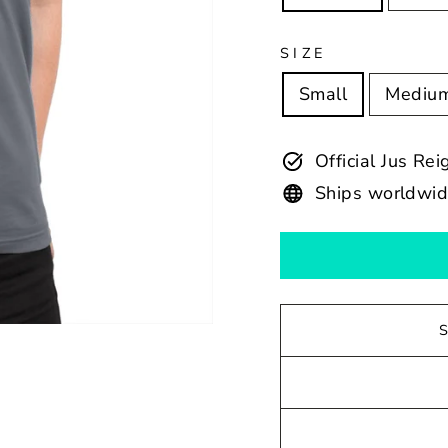
SIZE
Small
Mediu
Official Jus Re
Ships worldwi