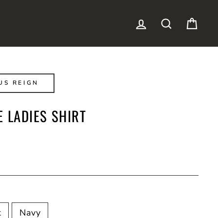
LOG IN
SEARCH
CAR
US REIGN
 LADIES SHIRT
k
Navy