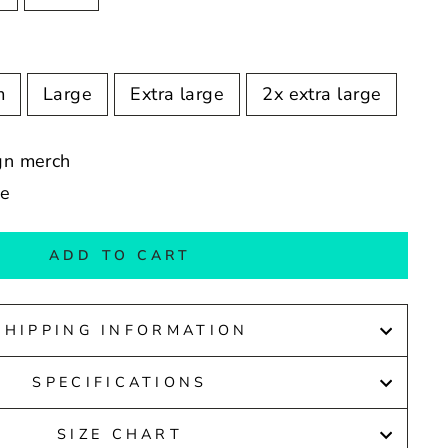
m
Large
Extra large
2x extra large
ign merch
de
ADD TO CART
SHIPPING INFORMATION
SPECIFICATIONS
SIZE CHART