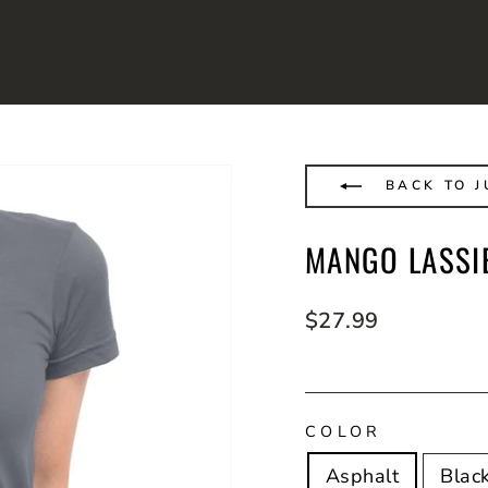
BACK TO J
MANGO LASSIE
Regular
$27.99
price
COLOR
Asphalt
Blac