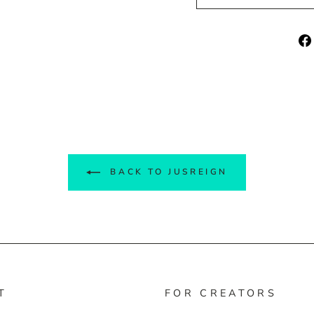
BACK TO JUSREIGN
T
FOR CREATORS