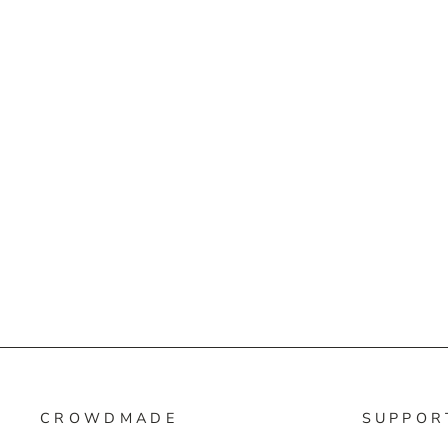
CROWDMADE
SUPPOR